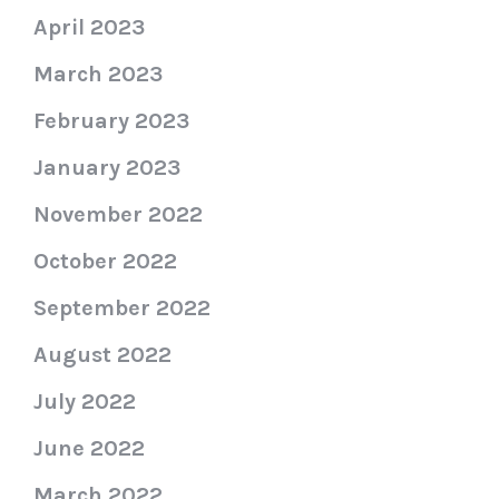
April 2023
March 2023
February 2023
January 2023
November 2022
October 2022
September 2022
August 2022
July 2022
June 2022
March 2022