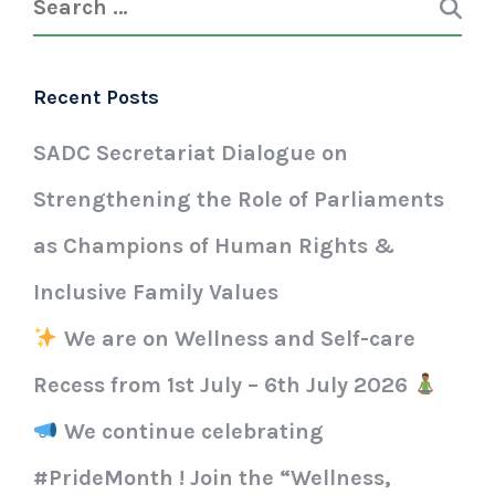
Recent Posts
SADC Secretariat Dialogue on
Strengthening the Role of Parliaments
as Champions of Human Rights &
Inclusive Family Values
We are on Wellness and Self-care
Recess from 1st July – 6th July 2026
We continue celebrating
#PrideMonth ! Join the “Wellness,