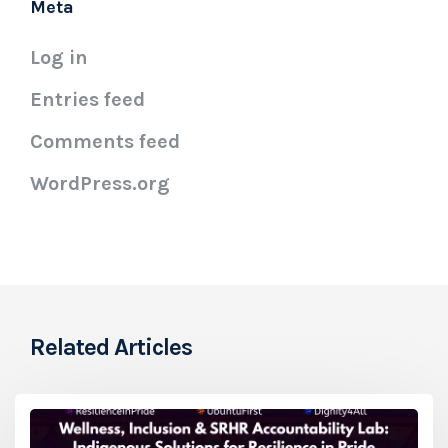
Meta
Log in
Entries feed
Comments feed
WordPress.org
Related Articles