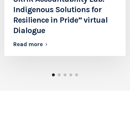
Indigenous Solutions for
Resilience in Pride” virtual
Dialogue
Read more