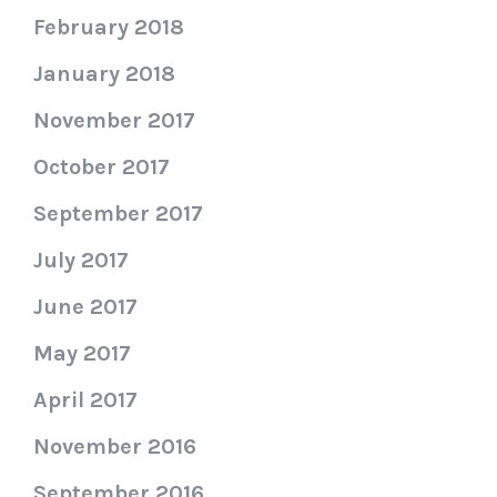
February 2018
January 2018
November 2017
October 2017
September 2017
July 2017
June 2017
May 2017
April 2017
November 2016
September 2016