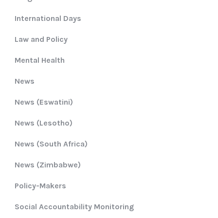
International Days
Law and Policy
Mental Health
News
News (Eswatini)
News (Lesotho)
News (South Africa)
News (Zimbabwe)
Policy-Makers
Social Accountability Monitoring