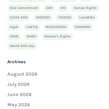
ESA Commitment
GBV
HIV
Human Rights
ICASA 2021
IWD2022
IYD2022
LeGaBiBo
legal
LGBTIQ
MobiSAfAIDS
SAM4SRH
SRHR
WHRD
Women's Rights
World AIDS Day
Archives
August 2026
July 2026
June 2026
May 2026