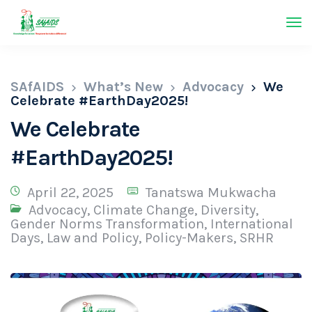
SAfAIDS
What’s New
Advocacy
We
Celebrate #EarthDay2025!
We Celebrate
#EarthDay2025!
April 22, 2025
Tanatswa Mukwacha
Advocacy
,
Climate Change
,
Diversity
,
Gender Norms Transformation
,
International
Days
,
Law and Policy
,
Policy-Makers
,
SRHR