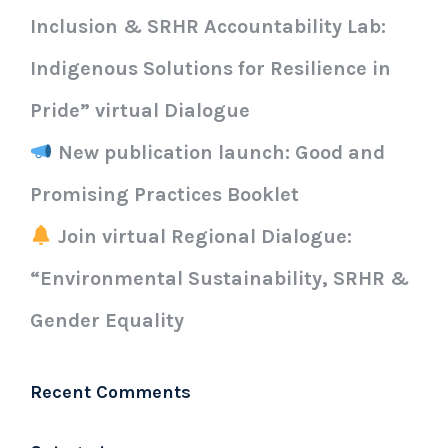
Inclusion & SRHR Accountability Lab:
Indigenous Solutions for Resilience in
Pride” virtual Dialogue
New publication launch: Good and
Promising Practices Booklet
Join virtual Regional Dialogue:
“Environmental Sustainability, SRHR &
Gender Equality
Recent Comments