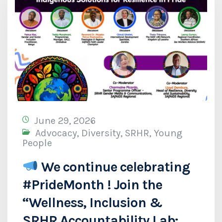
June 29, 2026
Advocacy
,
Diversity
,
SRHR
,
Young
People
We continue celebrating
#PrideMonth ! Join the
“Wellness, Inclusion &
SRHR Accountability Lab: