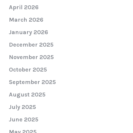
April 2026
March 2026
January 2026
December 2025
November 2025
October 2025
September 2025
August 2025
July 2025
June 2025
May 2025