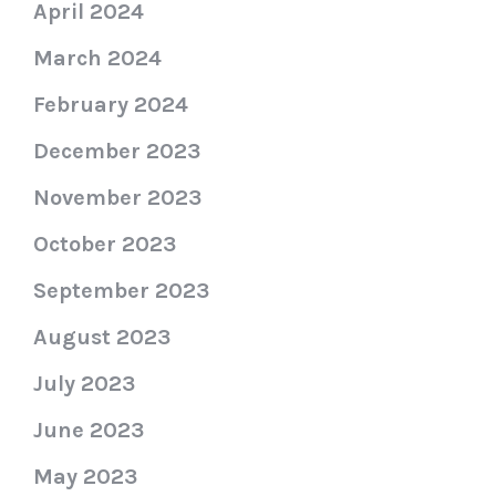
April 2024
March 2024
February 2024
December 2023
November 2023
October 2023
September 2023
August 2023
July 2023
June 2023
May 2023