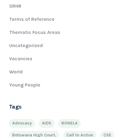
SRHR
Terms of Reference
Thematic Focus Areas
Uncategorized
Vacancies
World
Young People
Tags
Advocacy
AIDS
BONELA
Botswana High Court.
Call to Action
CSE