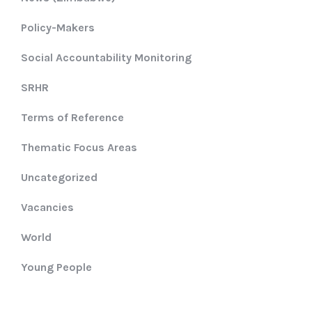
Policy-Makers
Social Accountability Monitoring
SRHR
Terms of Reference
Thematic Focus Areas
Uncategorized
Vacancies
World
Young People