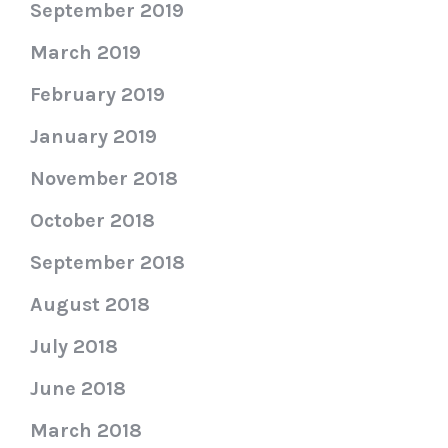
September 2019
March 2019
February 2019
January 2019
November 2018
October 2018
September 2018
August 2018
July 2018
June 2018
March 2018