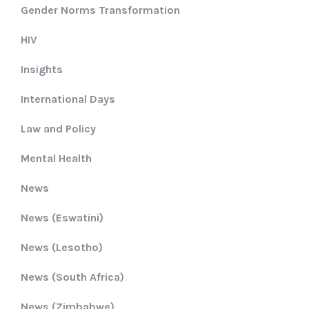
Gender Norms Transformation
HIV
Insights
International Days
Law and Policy
Mental Health
News
News (Eswatini)
News (Lesotho)
News (South Africa)
News (Zimbabwe)