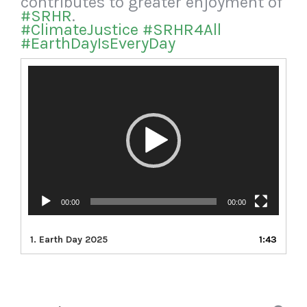
contributes to greater enjoyment of
#SRHR
.
#ClimateJustice
#SRHR4All
#EarthDayIsEveryDay
Video
Player
00:00
00:00
1.
Earth Day 2025
1:43