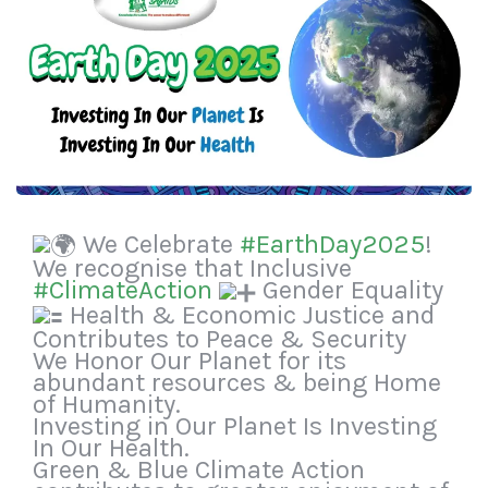
We Celebrate
#EarthDay2025
!
We recognise that Inclusive
#ClimateAction
Gender Equality
Health & Economic Justice and
Contributes to Peace & Security
We Honor Our Planet for its
abundant resources & being Home
of Humanity.
Investing in Our Planet Is Investing
In Our Health.
Green & Blue Climate Action