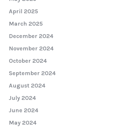
April 2025
March 2025
December 2024
November 2024
October 2024
September 2024
August 2024
July 2024
June 2024
May 2024