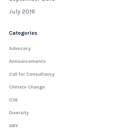
July 2016
Categories
Advocacy
Announcements
Call for Consultancy
Climate Change
CSE
Diversity
GBV