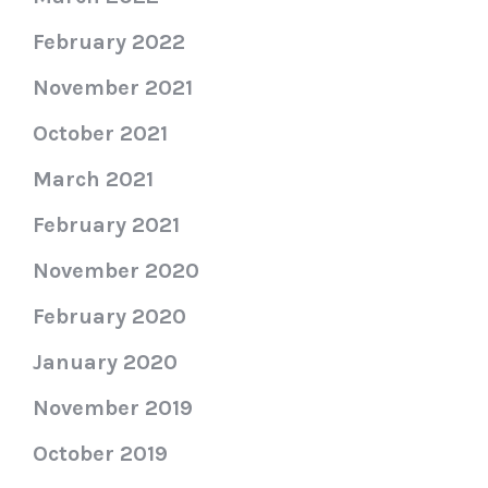
February 2022
November 2021
October 2021
March 2021
February 2021
November 2020
February 2020
January 2020
November 2019
October 2019