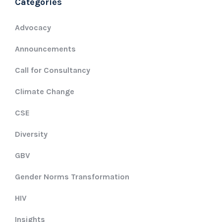
Categories
Advocacy
Announcements
Call for Consultancy
Climate Change
CSE
Diversity
GBV
Gender Norms Transformation
HIV
Insights