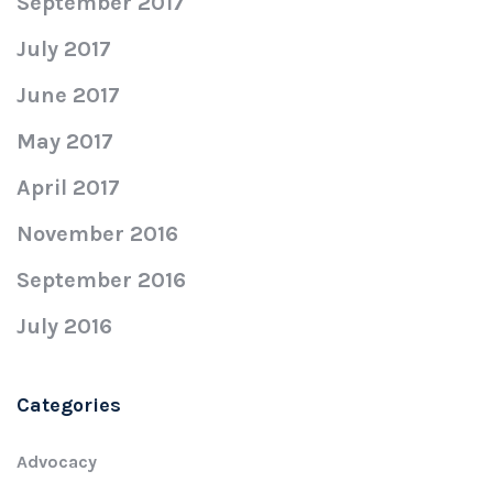
September 2017
July 2017
June 2017
May 2017
April 2017
November 2016
September 2016
July 2016
Categories
Advocacy