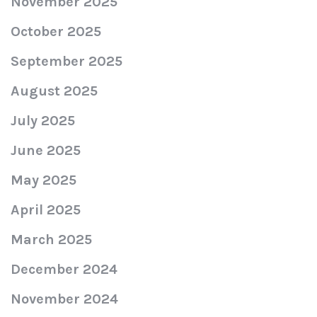
November 2025
October 2025
September 2025
August 2025
July 2025
June 2025
May 2025
April 2025
March 2025
December 2024
November 2024