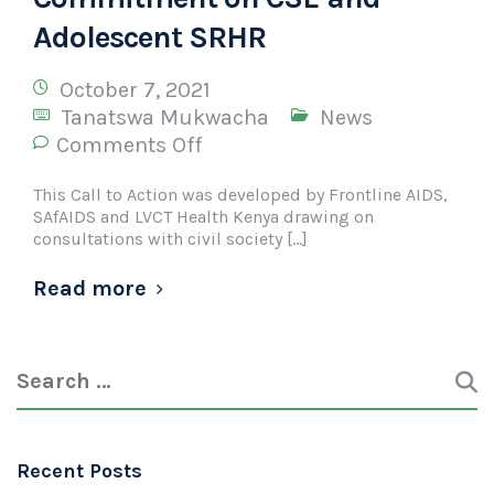
Adolescent SRHR
October 7, 2021
Tanatswa Mukwacha
News
Comments Off
This Call to Action was developed by Frontline AIDS,
SAfAIDS and LVCT Health Kenya drawing on
consultations with civil society […]
Read more
Recent Posts