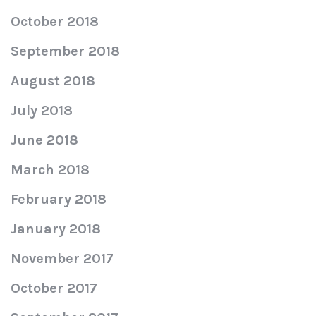
October 2018
September 2018
August 2018
July 2018
June 2018
March 2018
February 2018
January 2018
November 2017
October 2017