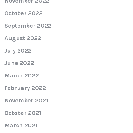
November 2022
October 2022
September 2022
August 2022
July 2022
June 2022
March 2022
February 2022
November 2021
October 2021
March 2021