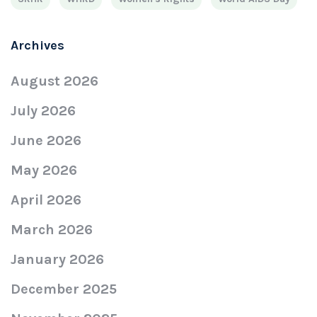
Archives
August 2026
July 2026
June 2026
May 2026
April 2026
March 2026
January 2026
December 2025