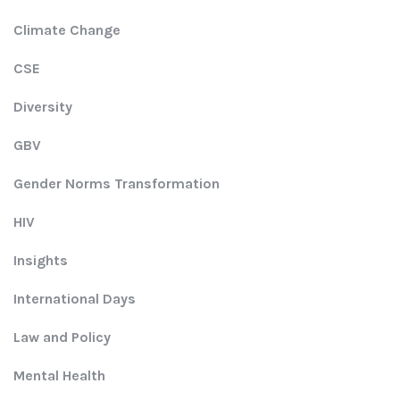
Climate Change
CSE
Diversity
GBV
Gender Norms Transformation
HIV
Insights
International Days
Law and Policy
Mental Health