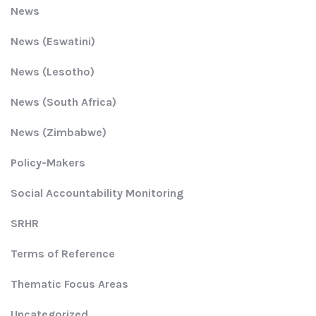
News
News (Eswatini)
News (Lesotho)
News (South Africa)
News (Zimbabwe)
Policy-Makers
Social Accountability Monitoring
SRHR
Terms of Reference
Thematic Focus Areas
Uncategorized