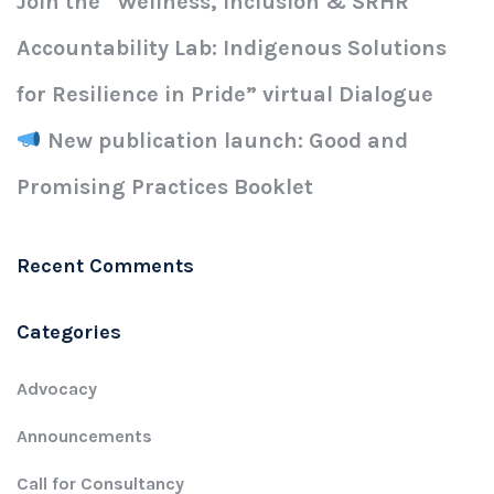
Join the “Wellness, Inclusion & SRHR
Accountability Lab: Indigenous Solutions
for Resilience in Pride” virtual Dialogue
New publication launch: Good and
Promising Practices Booklet
Recent Comments
Categories
Advocacy
Announcements
Call for Consultancy