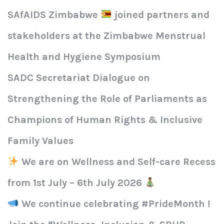
SAfAIDS Zimbabwe
joined partners and
stakeholders at the Zimbabwe Menstrual
Health and Hygiene Symposium
SADC Secretariat Dialogue on
Strengthening the Role of Parliaments as
Champions of Human Rights & Inclusive
Family Values
We are on Wellness and Self-care Recess
from 1st July – 6th July 2026
We continue celebrating #PrideMonth !