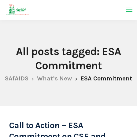
All posts tagged: ESA
Commitment
SAfAIDS
What’s New
ESA Commitment
Call to Action – ESA
Commitment on CSE and