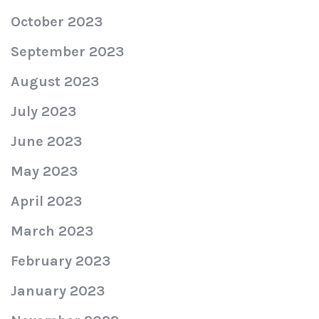
October 2023
September 2023
August 2023
July 2023
June 2023
May 2023
April 2023
March 2023
February 2023
January 2023