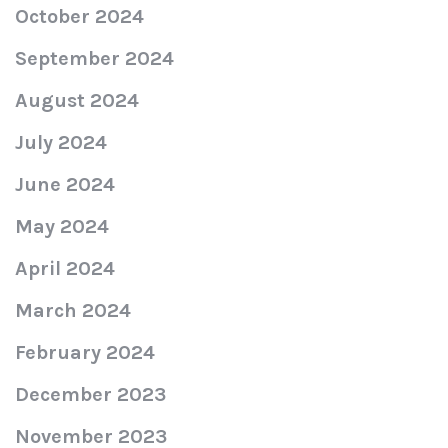
October 2024
September 2024
August 2024
July 2024
June 2024
May 2024
April 2024
March 2024
February 2024
December 2023
November 2023