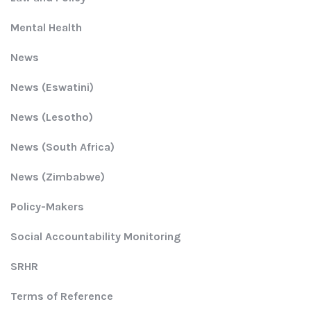
Mental Health
News
News (Eswatini)
News (Lesotho)
News (South Africa)
News (Zimbabwe)
Policy-Makers
Social Accountability Monitoring
SRHR
Terms of Reference