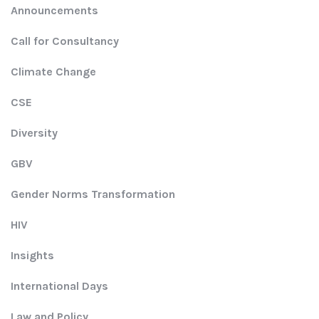
Announcements
Call for Consultancy
Climate Change
CSE
Diversity
GBV
Gender Norms Transformation
HIV
Insights
International Days
Law and Policy