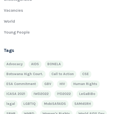
Vacancies
World
Young People
Tags
Advocacy
AIDS
BONELA
Botswana High Court.
Call to Action
CSE
ESA Commitment
GBV
HIV
Human Rights
ICASA 2021
IWD2022
IYD2022
LeGaBiBo
legal
LGBTIQ
MobiSAfAIDS
SAM4SRH
SRHR
WHRD
Women's Rights
World AIDS Day