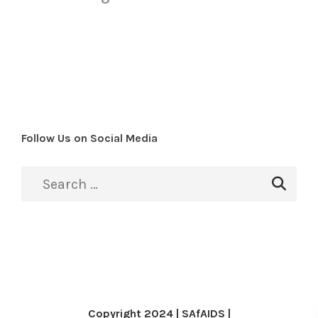
Follow Us on Social Media
Copyright 2024 | SAfAIDS |