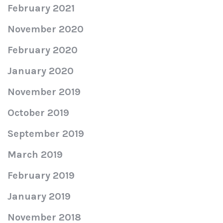
February 2021
November 2020
February 2020
January 2020
November 2019
October 2019
September 2019
March 2019
February 2019
January 2019
November 2018