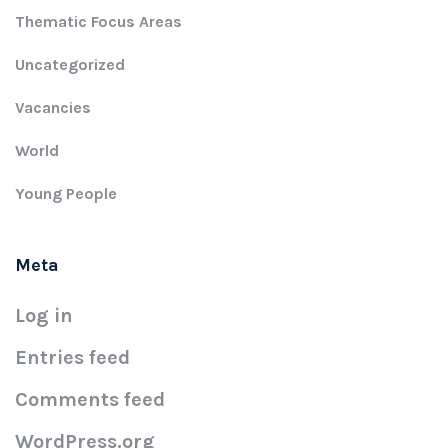
Thematic Focus Areas
Uncategorized
Vacancies
World
Young People
Meta
Log in
Entries feed
Comments feed
WordPress.org