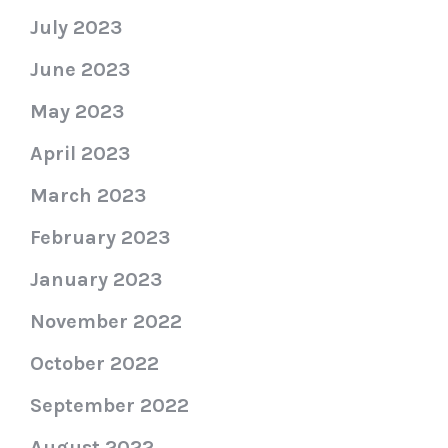
July 2023
June 2023
May 2023
April 2023
March 2023
February 2023
January 2023
November 2022
October 2022
September 2022
August 2022