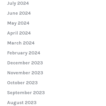
July 2024
June 2024
May 2024
April 2024
March 2024
February 2024
December 2023
November 2023
October 2023
September 2023
August 2023