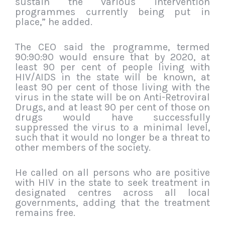
sustain the various intervention
programmes currently being put in
place,” he added.
The CEO said the programme, termed
90:90:90 would ensure that by 2020, at
least 90 per cent of people living with
HIV/AIDS in the state will be known, at
least 90 per cent of those living with the
virus in the state will be on Anti-Retroviral
Drugs, and at least 90 per cent of those on
drugs would have successfully
suppressed the virus to a minimal level,
such that it would no longer be a threat to
other members of the society.
He called on all persons who are positive
with HIV in the state to seek treatment in
designated centres across all local
governments, adding that the treatment
remains free.