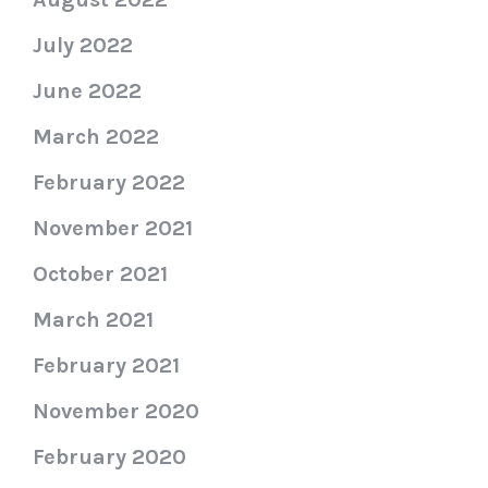
July 2022
June 2022
March 2022
February 2022
November 2021
October 2021
March 2021
February 2021
November 2020
February 2020