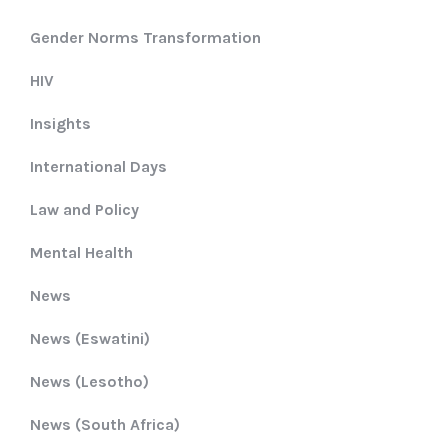
Gender Norms Transformation
HIV
Insights
International Days
Law and Policy
Mental Health
News
News (Eswatini)
News (Lesotho)
News (South Africa)