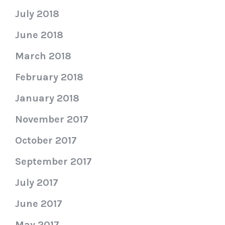
July 2018
June 2018
March 2018
February 2018
January 2018
November 2017
October 2017
September 2017
July 2017
June 2017
May 2017