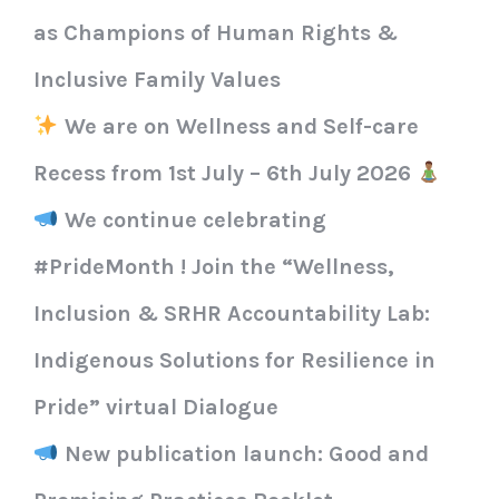
as Champions of Human Rights &
Inclusive Family Values
We are on Wellness and Self-care
Recess from 1st July – 6th July 2026
We continue celebrating
#PrideMonth ! Join the “Wellness,
Inclusion & SRHR Accountability Lab:
Indigenous Solutions for Resilience in
Pride” virtual Dialogue
New publication launch: Good and