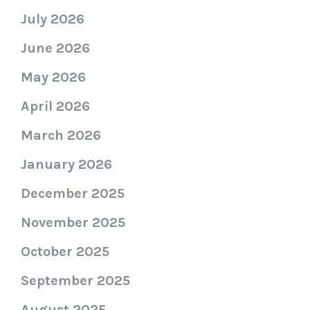
July 2026
June 2026
May 2026
April 2026
March 2026
January 2026
December 2025
November 2025
October 2025
September 2025
August 2025