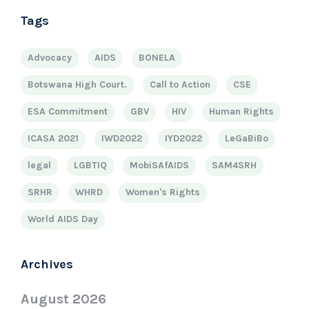
Tags
Advocacy
AIDS
BONELA
Botswana High Court.
Call to Action
CSE
ESA Commitment
GBV
HIV
Human Rights
ICASA 2021
IWD2022
IYD2022
LeGaBiBo
legal
LGBTIQ
MobiSAfAIDS
SAM4SRH
SRHR
WHRD
Women's Rights
World AIDS Day
Archives
August 2026