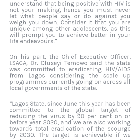
understand that being positive with HIV is
not your making, hence you must never
let what people say or do against you
weigh you down. Consider it that you are
unique among other adolescents, as this
will prompt you to achieve better in your
life endeavours.”
On his part, the Chief Executive Officer,
LSACA, Dr. Oluseyi Temowo said the state
was committed to eradicating HIV/AIDS
from Lagos considering the scale up
programmes currently going on across all
local governments of the state.
“Lagos State, since June this year has been
committed to the global target of
reducing the virus by 90 per cent on or
before year 2020, and we are also working
towards total eradication of the scourge
by 2030. The target is achievable if we