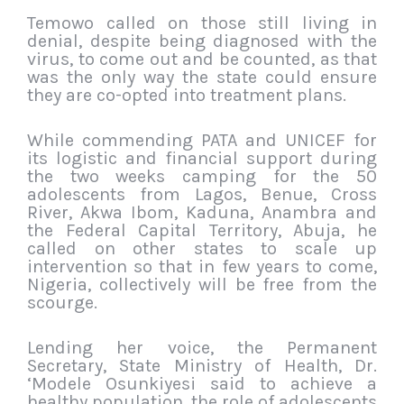
Temowo called on those still living in
denial, despite being diagnosed with the
virus, to come out and be counted, as that
was the only way the state could ensure
they are co-opted into treatment plans.
While commending PATA and UNICEF for
its logistic and financial support during
the two weeks camping for the 50
adolescents from Lagos, Benue, Cross
River, Akwa Ibom, Kaduna, Anambra and
the Federal Capital Territory, Abuja, he
called on other states to scale up
intervention so that in few years to come,
Nigeria, collectively will be free from the
scourge.
Lending her voice, the Permanent
Secretary, State Ministry of Health, Dr.
‘Modele Osunkiyesi said to achieve a
healthy population, the role of adolescents