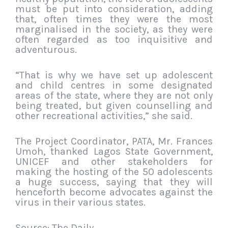
must be put into consideration, adding
that, often times they were the most
marginalised in the society, as they were
often regarded as too inquisitive and
adventurous.
“That is why we have set up adolescent
and child centres in some designated
areas of the state, where they are not only
being treated, but given counselling and
other recreational activities,” she said.
The Project Coordinator, PATA, Mr. Frances
Umoh, thanked Lagos State Government,
UNICEF and other stakeholders for
making the hosting of the 50 adolescents
a huge success, saying that they will
henceforth become advocates against the
virus in their various states.
Source: The Daily