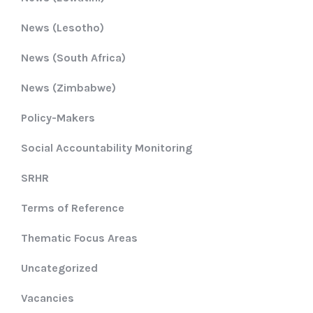
News (Lesotho)
News (South Africa)
News (Zimbabwe)
Policy-Makers
Social Accountability Monitoring
SRHR
Terms of Reference
Thematic Focus Areas
Uncategorized
Vacancies