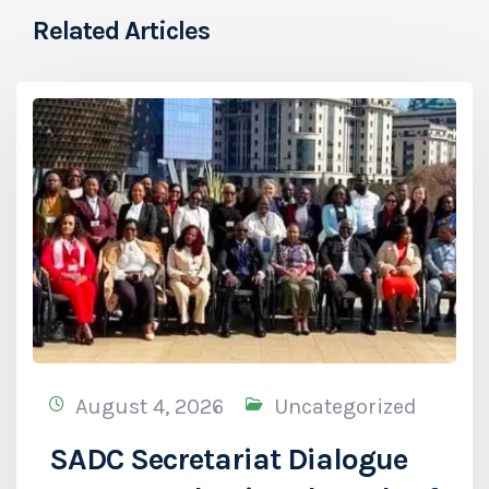
Related Articles
August 4, 2026
Uncategorized
SADC Secretariat Dialogue