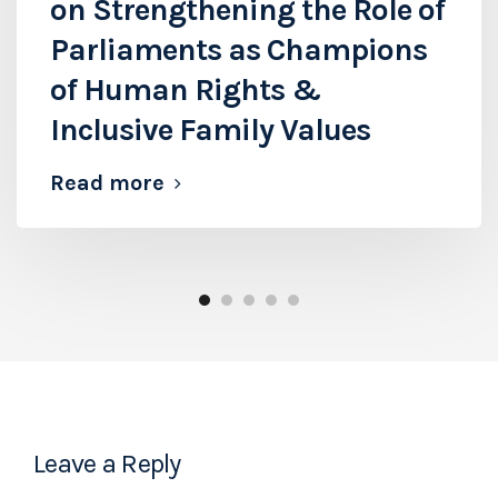
on Strengthening the Role of
Parliaments as Champions
of Human Rights &
Inclusive Family Values
Read more
Leave a Reply