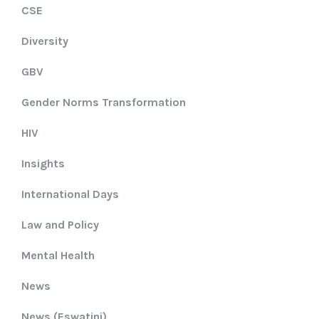
CSE
Diversity
GBV
Gender Norms Transformation
HIV
Insights
International Days
Law and Policy
Mental Health
News
News (Eswatini)