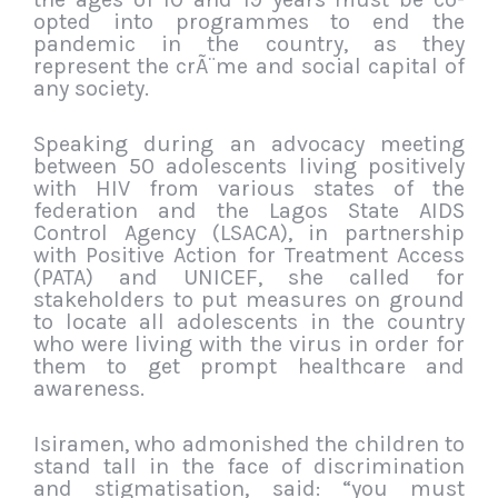
opted into programmes to end the
pandemic in the country, as they
represent the crÃ¨me and social capital of
any society.
Speaking during an advocacy meeting
between 50 adolescents living positively
with HIV from various states of the
federation and the Lagos State AIDS
Control Agency (LSACA), in partnership
with Positive Action for Treatment Access
(PATA) and UNICEF, she called for
stakeholders to put measures on ground
to locate all adolescents in the country
who were living with the virus in order for
them to get prompt healthcare and
awareness.
Isiramen, who admonished the children to
stand tall in the face of discrimination
and stigmatisation, said: “you must