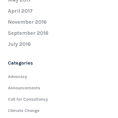
April 2017
November 2016
September 2016
July 2016
Categories
Advocacy
Announcements
Call for Consultancy
Climate Change