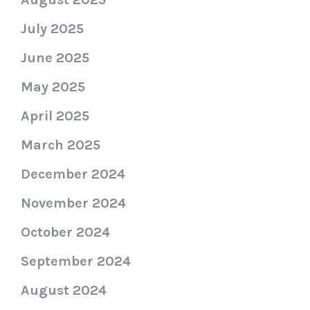
July 2025
June 2025
May 2025
April 2025
March 2025
December 2024
November 2024
October 2024
September 2024
August 2024