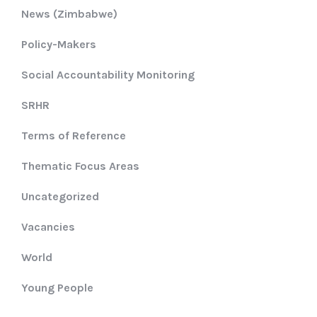
News (Zimbabwe)
Policy-Makers
Social Accountability Monitoring
SRHR
Terms of Reference
Thematic Focus Areas
Uncategorized
Vacancies
World
Young People