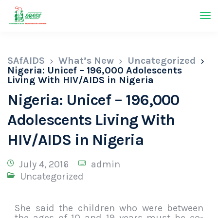
SAfAIDS
What’s New
Uncategorized
Nigeria: Unicef – 196,000 Adolescents
Living With HIV/AIDS in Nigeria
Nigeria: Unicef – 196,000
Adolescents Living With
HIV/AIDS in Nigeria
July 4, 2016
admin
Uncategorized
She said the children who were between
the ages of 10 and 19 years must be co-