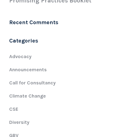
Promising Practices Booklet
Recent Comments
Categories
Advocacy
Announcements
Call for Consultancy
Climate Change
CSE
Diversity
GBV