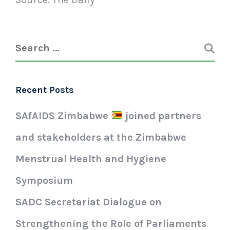
Recent Posts
SAfAIDS Zimbabwe
joined partners
and stakeholders at the Zimbabwe
Menstrual Health and Hygiene
Symposium
SADC Secretariat Dialogue on
Strengthening the Role of Parliaments