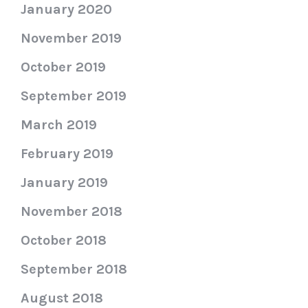
January 2020
November 2019
October 2019
September 2019
March 2019
February 2019
January 2019
November 2018
October 2018
September 2018
August 2018