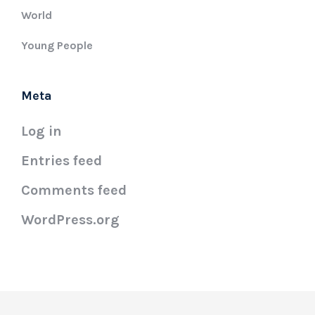
World
Young People
Meta
Log in
Entries feed
Comments feed
WordPress.org