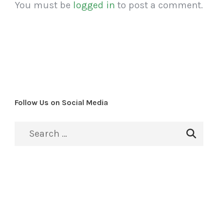
You must be
logged in
to post a comment.
Follow Us on Social Media