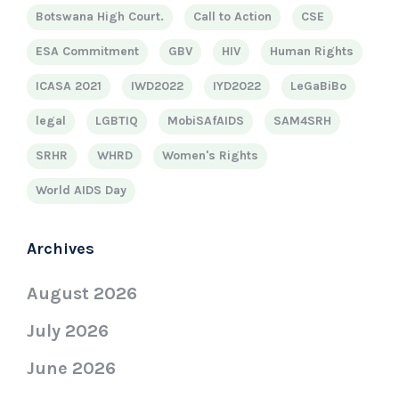
Botswana High Court.
Call to Action
CSE
ESA Commitment
GBV
HIV
Human Rights
ICASA 2021
IWD2022
IYD2022
LeGaBiBo
legal
LGBTIQ
MobiSAfAIDS
SAM4SRH
SRHR
WHRD
Women's Rights
World AIDS Day
Archives
August 2026
July 2026
June 2026