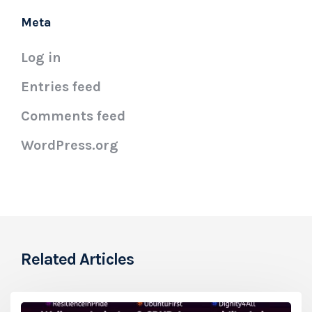
Meta
Log in
Entries feed
Comments feed
WordPress.org
Related Articles