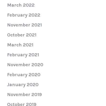
March 2022
February 2022
November 2021
October 2021
March 2021
February 2021
November 2020
February 2020
January 2020
November 2019
October 2019