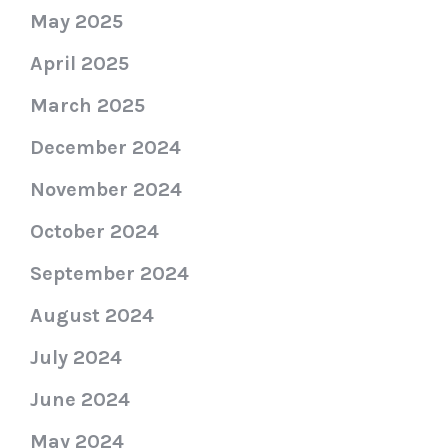
May 2025
April 2025
March 2025
December 2024
November 2024
October 2024
September 2024
August 2024
July 2024
June 2024
May 2024