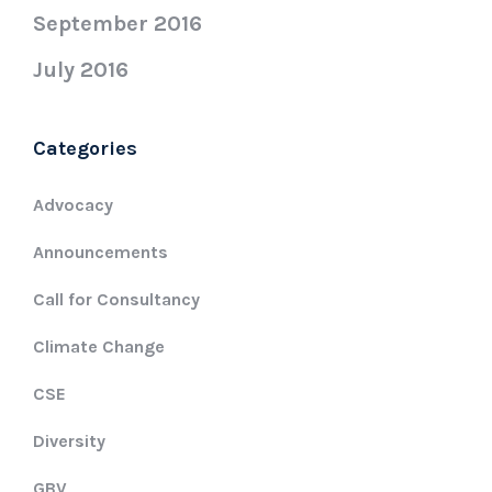
September 2016
July 2016
Categories
Advocacy
Announcements
Call for Consultancy
Climate Change
CSE
Diversity
GBV