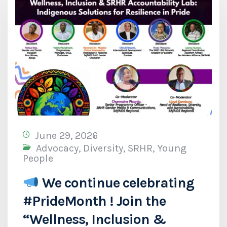
June 29, 2026
Advocacy
,
Diversity
,
SRHR
,
Young
People
We continue celebrating
#PrideMonth ! Join the
“Wellness, Inclusion &