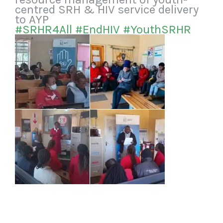
centred SRH & HIV service delivery
to AYP
#SRHR4All
#EndHIV
#YouthSRHR