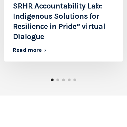
SRHR Accountability Lab:
Indigenous Solutions for
Resilience in Pride” virtual
Dialogue
Read more