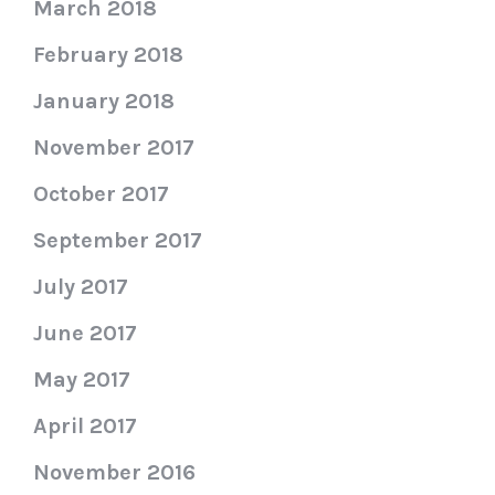
March 2018
February 2018
January 2018
November 2017
October 2017
September 2017
July 2017
June 2017
May 2017
April 2017
November 2016