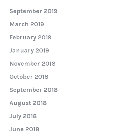
September 2019
March 2019
February 2019
January 2019
November 2018
October 2018
September 2018
August 2018
July 2018
June 2018