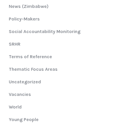
News (Zimbabwe)
Policy-Makers
Social Accountability Monitoring
SRHR
Terms of Reference
Thematic Focus Areas
Uncategorized
Vacancies
World
Young People