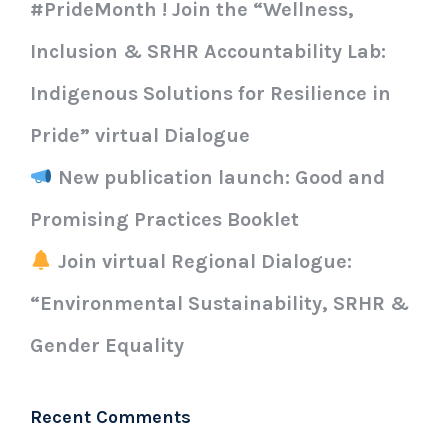
#PrideMonth ! Join the “Wellness,
Inclusion & SRHR Accountability Lab:
Indigenous Solutions for Resilience in
Pride” virtual Dialogue
New publication launch: Good and
Promising Practices Booklet
Join virtual Regional Dialogue:
“Environmental Sustainability, SRHR &
Gender Equality
Recent Comments