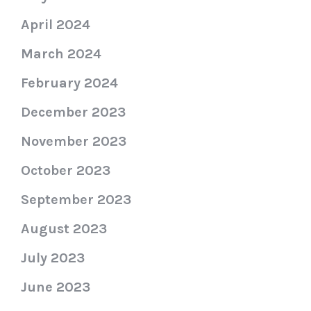
April 2024
March 2024
February 2024
December 2023
November 2023
October 2023
September 2023
August 2023
July 2023
June 2023