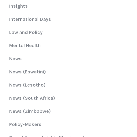
Insights
International Days
Law and Policy
Mental Health
News
News (Eswatini)
News (Lesotho)
News (South Africa)
News (Zimbabwe)
Policy-Makers