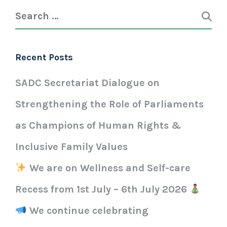
Recent Posts
SADC Secretariat Dialogue on
Strengthening the Role of Parliaments
as Champions of Human Rights &
Inclusive Family Values
We are on Wellness and Self-care
Recess from 1st July – 6th July 2026
We continue celebrating