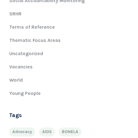
Social Accountability Monitoring
SRHR
Terms of Reference
Thematic Focus Areas
Uncategorized
Vacancies
World
Young People
Tags
Advocacy
AIDS
BONELA