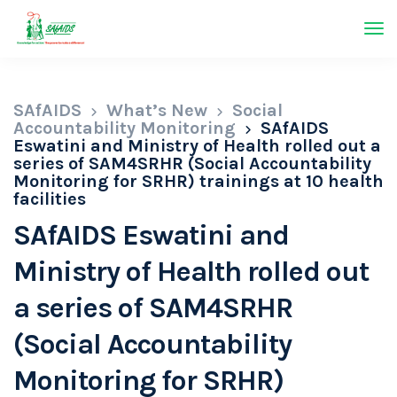
SAfAIDS
What’s New
Social
Accountability Monitoring
SAfAIDS
Eswatini and Ministry of Health rolled out a
series of SAM4SRHR (Social Accountability
Monitoring for SRHR) trainings at 10 health
facilities
SAfAIDS Eswatini and
Ministry of Health rolled out
a series of SAM4SRHR
(Social Accountability
Monitoring for SRHR)