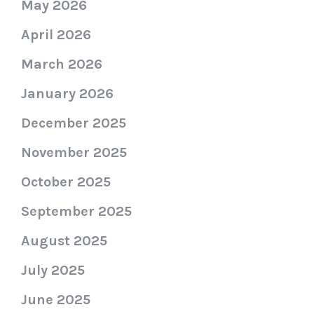
May 2026
April 2026
March 2026
January 2026
December 2025
November 2025
October 2025
September 2025
August 2025
July 2025
June 2025