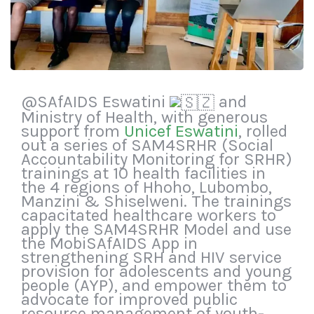
@SAfAIDS Eswatini
and
Ministry of Health, with generous
support from
Unicef Eswatini
, rolled
out a series of SAM4SRHR (Social
Accountability Monitoring for SRHR)
trainings at 10 health facilities in
the 4 regions of Hhoho, Lubombo,
Manzini & Shiselweni. The trainings
capacitated healthcare workers to
apply the SAM4SRHR Model and use
the MobiSAfAIDS App in
strengthening SRH and HIV service
provision for adolescents and young
people (AYP), and empower them to
advocate for improved public
resource management of youth-