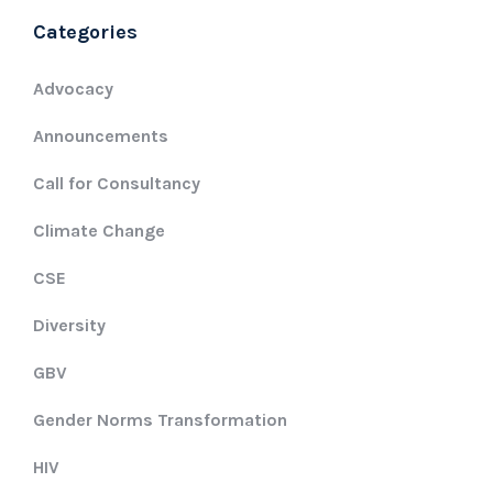
Categories
Advocacy
Announcements
Call for Consultancy
Climate Change
CSE
Diversity
GBV
Gender Norms Transformation
HIV