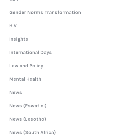
Gender Norms Transformation
HIV
Insights
International Days
Law and Policy
Mental Health
News
News (Eswatini)
News (Lesotho)
News (South Africa)