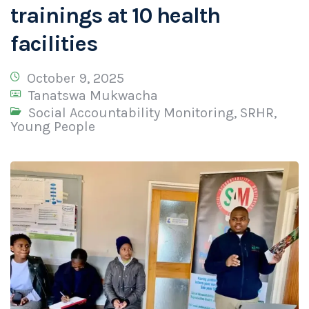
trainings at 10 health
facilities
October 9, 2025
Tanatswa Mukwacha
Social Accountability Monitoring
,
SRHR
,
Young People