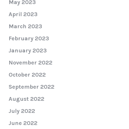
May 2023
April 2023
March 2023
February 2023
January 2023
November 2022
October 2022
September 2022
August 2022
July 2022
June 2022