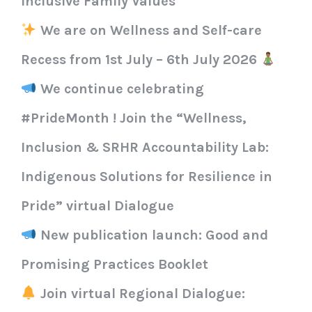
Inclusive Family Values
We are on Wellness and Self-care
Recess from 1st July – 6th July 2026
We continue celebrating
#PrideMonth ! Join the “Wellness,
Inclusion & SRHR Accountability Lab:
Indigenous Solutions for Resilience in
Pride” virtual Dialogue
New publication launch: Good and
Promising Practices Booklet
Join virtual Regional Dialogue: