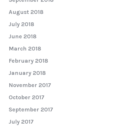
August 2018
July 2018
June 2018
March 2018
February 2018
January 2018
November 2017
October 2017
September 2017
July 2017