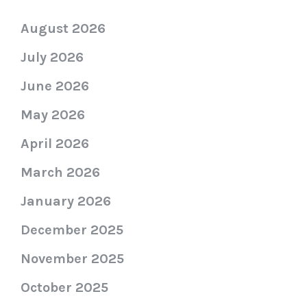
August 2026
July 2026
June 2026
May 2026
April 2026
March 2026
January 2026
December 2025
November 2025
October 2025