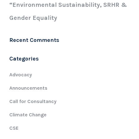
“Environmental Sustainability, SRHR &
Gender Equality
Recent Comments
Categories
Advocacy
Announcements
Call for Consultancy
Climate Change
CSE