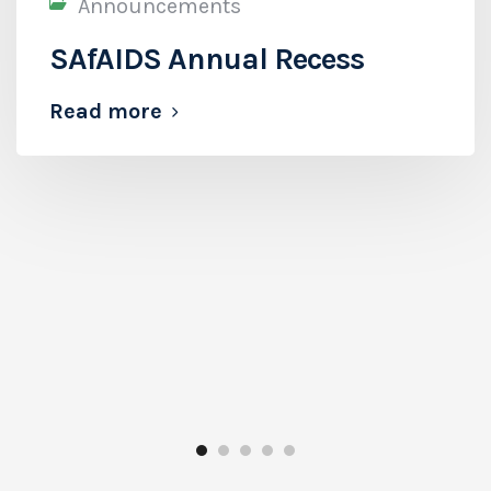
Announcements
SAfAIDS Annual Recess
Read more