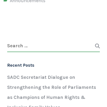
Announcements
Recent Posts
SADC Secretariat Dialogue on
Strengthening the Role of Parliaments
as Champions of Human Rights &