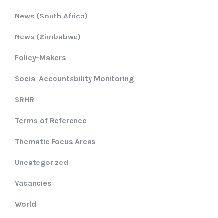
News (South Africa)
News (Zimbabwe)
Policy-Makers
Social Accountability Monitoring
SRHR
Terms of Reference
Thematic Focus Areas
Uncategorized
Vacancies
World