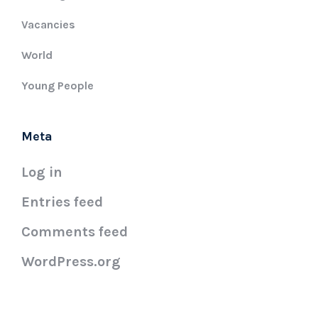
Vacancies
World
Young People
Meta
Log in
Entries feed
Comments feed
WordPress.org