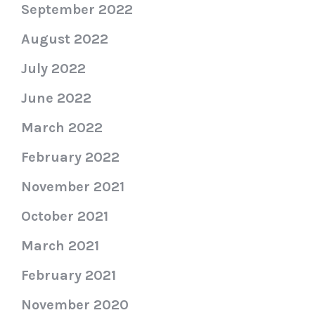
September 2022
August 2022
July 2022
June 2022
March 2022
February 2022
November 2021
October 2021
March 2021
February 2021
November 2020