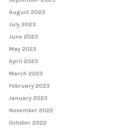
August 2023
July 2023
June 2023
May 2023
April 2023
March 2023
February 2023
January 2023
November 2022
October 2022