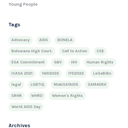
Young People
Tags
Advocacy
AIDS
BONELA
Botswana High Court.
Call to Action
CSE
ESA Commitment
GBV
HIV
Human Rights
ICASA 2021
IWD2022
IYD2022
LeGaBiBo
legal
LGBTIQ
MobiSAfAIDS
SAM4SRH
SRHR
WHRD
Women's Rights
World AIDS Day
Archives