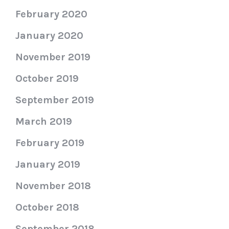
February 2020
January 2020
November 2019
October 2019
September 2019
March 2019
February 2019
January 2019
November 2018
October 2018
September 2018