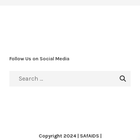
Follow Us on Social Media
Copyright 2024 | SAfAIDS |