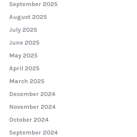
September 2025
August 2025
July 2025
June 2025
May 2025
April 2025
March 2025
December 2024
November 2024
October 2024
September 2024