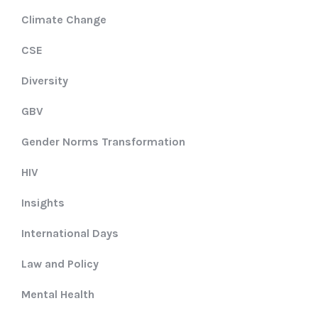
Climate Change
CSE
Diversity
GBV
Gender Norms Transformation
HIV
Insights
International Days
Law and Policy
Mental Health