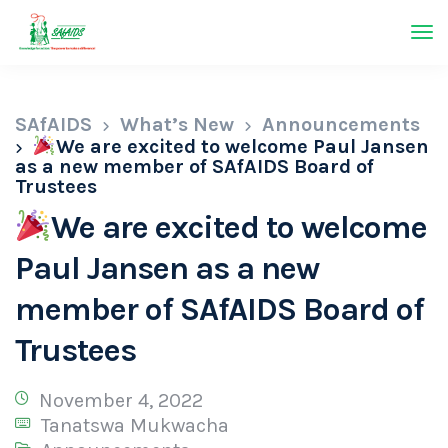
SAfAIDS
What’s New
Announcements
We are excited to welcome Paul Jansen
as a new member of SAfAIDS Board of
Trustees
We are excited to welcome
Paul Jansen as a new
member of SAfAIDS Board of
Trustees
November 4, 2022
Tanatswa Mukwacha