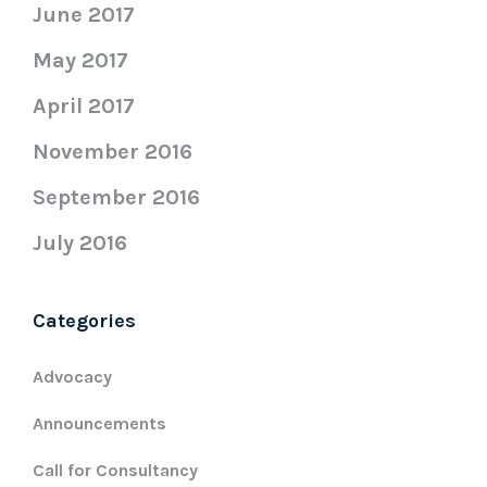
June 2017
May 2017
April 2017
November 2016
September 2016
July 2016
Categories
Advocacy
Announcements
Call for Consultancy