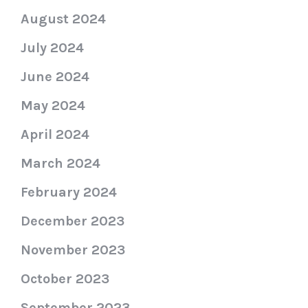
August 2024
July 2024
June 2024
May 2024
April 2024
March 2024
February 2024
December 2023
November 2023
October 2023
September 2023