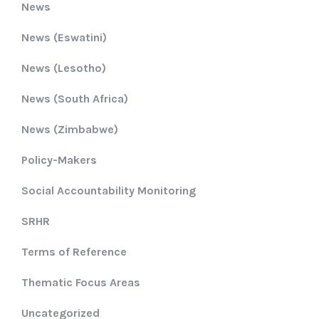
News
News (Eswatini)
News (Lesotho)
News (South Africa)
News (Zimbabwe)
Policy-Makers
Social Accountability Monitoring
SRHR
Terms of Reference
Thematic Focus Areas
Uncategorized