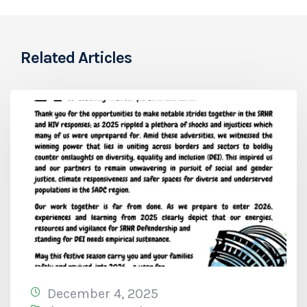
Related Articles
December 4, 2025