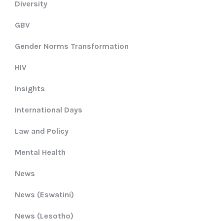
Diversity
GBV
Gender Norms Transformation
HIV
Insights
International Days
Law and Policy
Mental Health
News
News (Eswatini)
News (Lesotho)